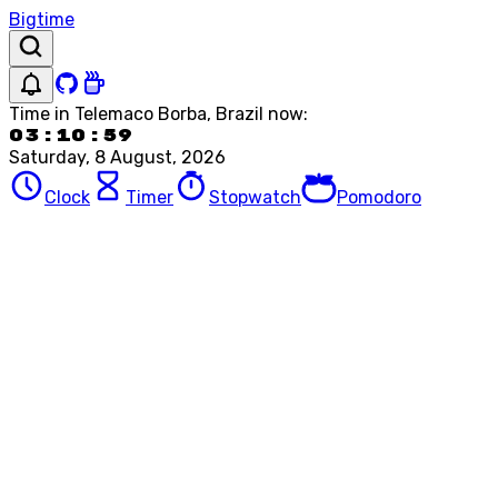
Bigtime
Time in
Telemaco Borba, Brazil
now:
03:10:59
Saturday, 8 August, 2026
Clock
Timer
Stopwatch
Pomodoro