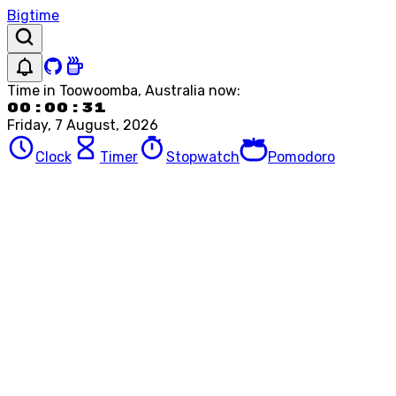
Bigtime
Time in
Toowoomba, Australia
now:
00:00:31
Friday, 7 August, 2026
Clock
Timer
Stopwatch
Pomodoro