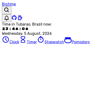
Bigtime
Time in
Tubarao, Brazil
now:
23:46:06
Wednesday, 5 August, 2026
Clock
Timer
Stopwatch
Pomodoro