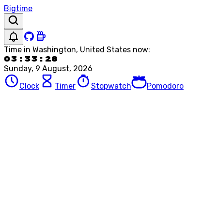
Bigtime
Time in
Washington, United States
now:
03:33:28
Sunday, 9 August, 2026
Clock
Timer
Stopwatch
Pomodoro