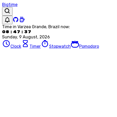
Bigtime
Time in
Varzea Grande, Brazil
now:
08:47:37
Sunday, 9 August, 2026
Clock
Timer
Stopwatch
Pomodoro