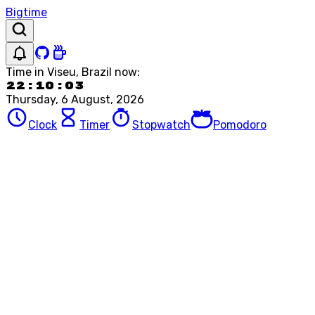
Bigtime
Time in
Viseu, Brazil
now:
22:10:03
Thursday, 6 August, 2026
Clock
Timer
Stopwatch
Pomodoro