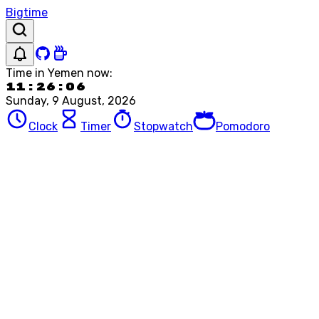
Bigtime
Time in
Yemen
now:
11:26:06
Sunday, 9 August, 2026
Clock
Timer
Stopwatch
Pomodoro